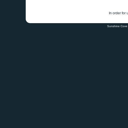
In order for
Sunshine Cove 