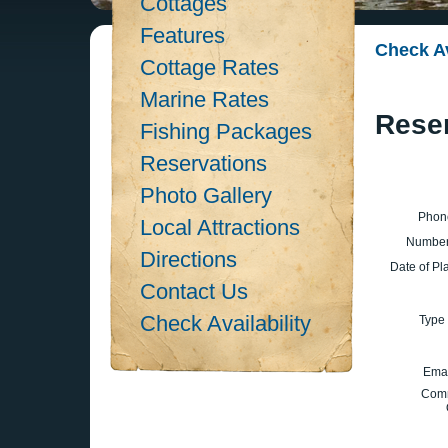
Cottages
Features
Check Av
Cottage Rates
Marine Rates
Rese
Fishing Packages
Reservations
Photo Gallery
Phon
Local Attractions
Number
Directions
Date of Pl
Contact Us
Check Availability
Type 
Emai
Com