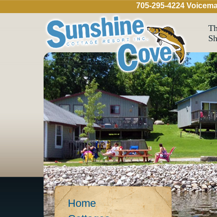
705-295-4224 Voicema
Th
Sh
Home