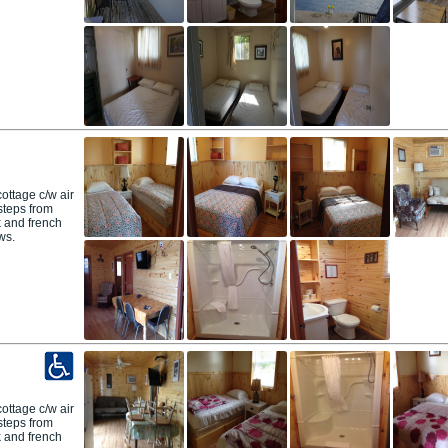
ttage c/w air
 steps from
 and french
ws.
ttage c/w air
 steps from
 and french