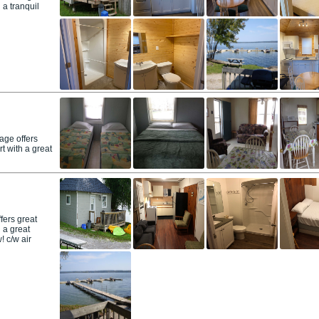
 a tranquil
age offers
t with a great
fers great
 a great
! c/w air