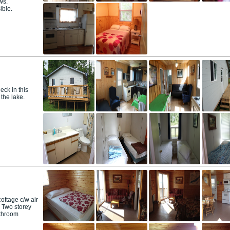
ws.
ible.
ck in this
 the lake.
ttage c/w air
. Two storey
athroom