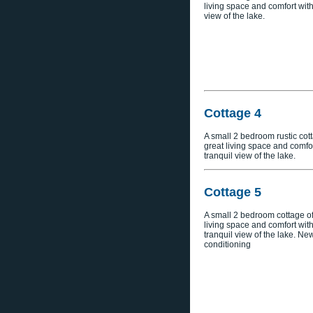
living space and comfort with
view of the lake.
Cottage 4
A small 2 bedroom rustic cott
great living space and comfor
tranquil view of the lake.
Cottage 5
A small 2 bedroom cottage of
living space and comfort with
tranquil view of the lake. New
conditioning