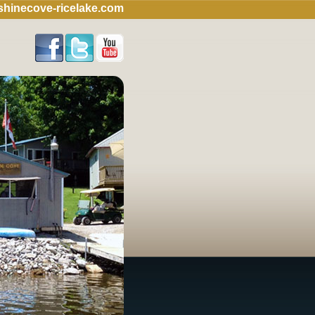
hinecove-ricelake.com