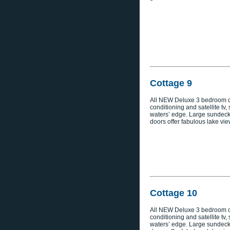
Cottage 9
All NEW Deluxe 3 bedroom co
conditioning and satellite tv,
waters’ edge. Large sundeck
doors offer fabulous lake vie
Cottage 10
All NEW Deluxe 3 bedroom co
conditioning and satellite tv,
waters’ edge. Large sundeck