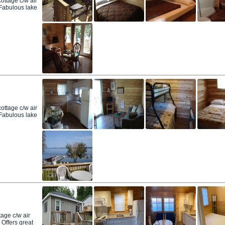
ttage c/w air
. Fabulous lake
ttage c/w air
. Fabulous lake
age c/w air
 Offers great