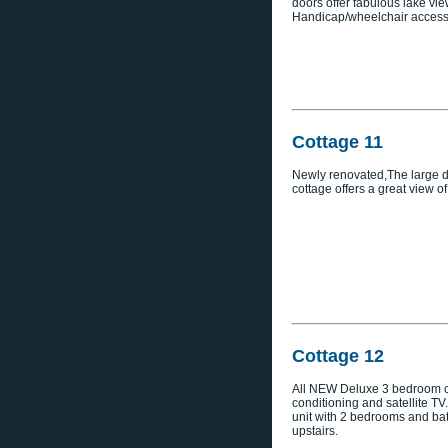
doors offer fabulous lake vie
Handicap/wheelchair access
Cottage 11
Newly renovated,The large de
cottage offers a great view of
Cottage 12
All NEW Deluxe 3 bedroom co
conditioning and satellite TV
unit with 2 bedrooms and b
upstairs.