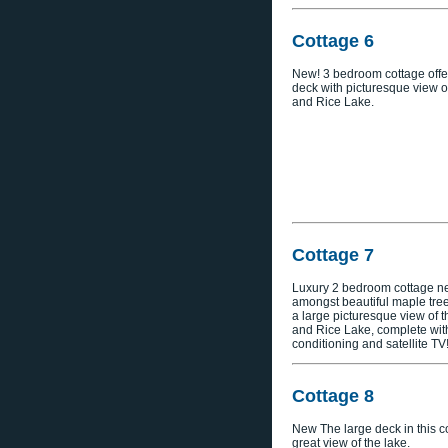
Cottage 6
New! 3 bedroom cottage offe
deck with picturesque view o
and Rice Lake.
Cottage 7
Luxury 2 bedroom cottage ne
amongst beautiful maple tree
a large picturesque view of 
and Rice Lake, complete with
conditioning and satellite TV
Cottage 8
New The large deck in this co
great view of the lake.