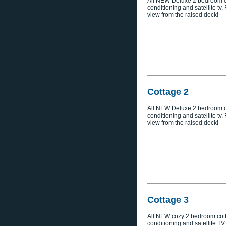
All NEW Deluxe 2 bedroom co
conditioning and satellite tv
view from the raised deck!
Cottage 2
All NEW Deluxe 2 bedroom co
conditioning and satellite tv
view from the raised deck!
Cottage 3
All NEW cozy 2 bedroom cott
conditioning and satellite TV.