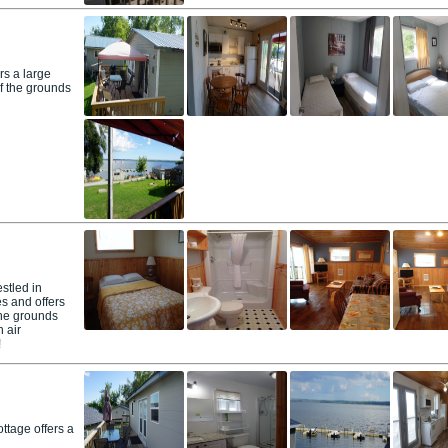
rs a large
f the grounds
stled in
s and offers
the grounds
 air
!
ttage offers a