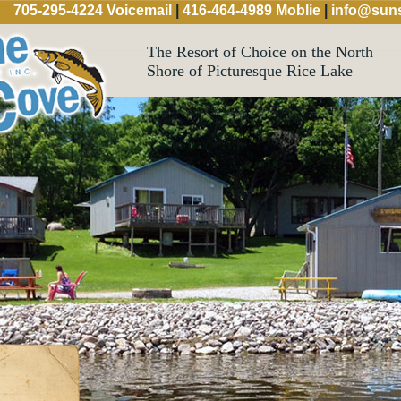
705-295-4224 Voicemail
|
416-464-4989 Moblie
|
info@suns
The Resort of Choice on the North
Shore of Picturesque Rice Lake