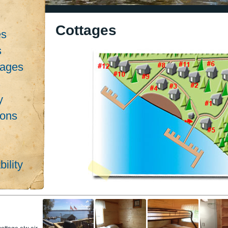
Cottages
es
s
kages
s
y
ions
ility