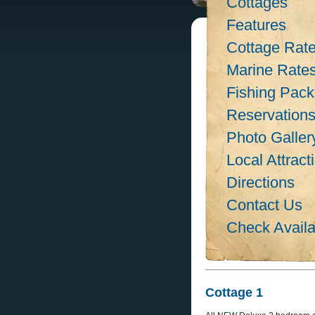
Cottages
Features
Cottage Rat
Marine Rate
Fishing Pac
Reservation
Photo Galler
Local Attract
Directions
Contact Us
Check Availab
Cottage 1