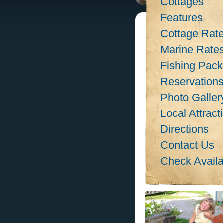
Cottages
Features
Cottage Rat
Marine Rate
Fishing Pac
Reservation
Photo Galler
Local Attract
Directions
Contact Us
Check Availab