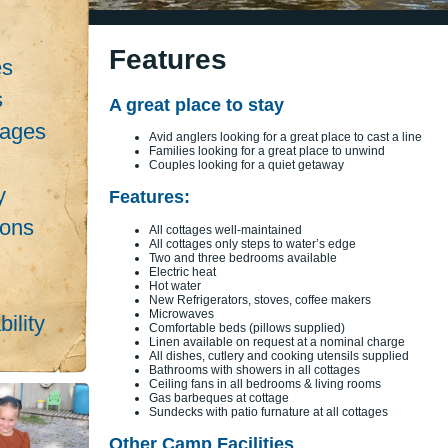
Features
es
s
A great place to stay
kages
Avid anglers looking for a great place to cast a line
Families looking for a great place to unwind
s
Couples looking for a quiet getaway
y
Features:
ions
All cottages well-maintained
All cottages only steps to water’s edge
Two and three bedrooms available
Electric heat
Hot water
New Refrigerators, stoves, coffee makers
Microwaves
ility
Comfortable beds (pillows supplied)
Linen available on request at a nominal charge
All dishes, cutlery and cooking utensils supplied
Bathrooms with showers in all cottages
Ceiling fans in all bedrooms & living rooms
Gas barbeques at cottage
Sundecks with patio furnature at all cottages
Other Camp Facilities