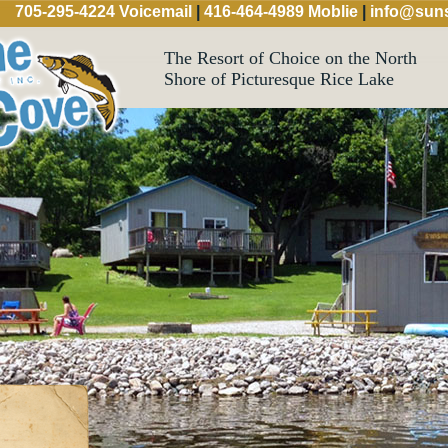
705-295-4224 Voicemail
|
416-464-4989 Moblie
|
info@suns
The Resort of Choice on the North
Shore of Picturesque Rice Lake