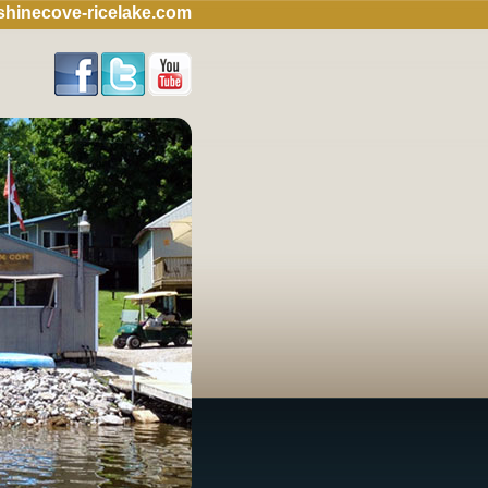
hinecove-ricelake.com